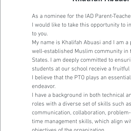
As a nominee for the IAD Parent-Teache
I would like to take this opportunity to 
to you.
My name is Khalifah Abuasi and I am a 
well-established Muslim community in 
States. I am deeply committed to ensurin
students at our school receive a fruitfu
I believe that the PTO plays an essential 
endeavor.
I have a background in both technical a
roles with a diverse set of skills such a
communication, collaboration, problem-
time management skills, which align wi
objectives of the organization.