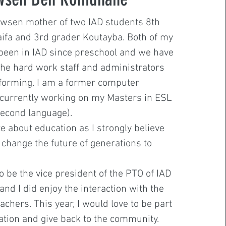
wsen mother of two IAD students 8th
ifa and 3rd grader Koutayba. Both of my
been in IAD since preschool and we have
the hard work staff and administrators
forming. I am a former computer
currently working on my Masters in ESL
second language).
e about education as I strongly believe
o change the future of generations to
o be the vice president of the PTO of IAD
and I did enjoy the interaction with the
achers. This year, I would love to be part
zation and give back to the community.