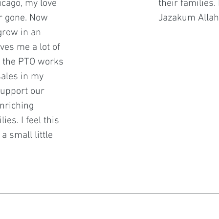
icago, my love
their families
r gone. Now
Jazakum Allah
grow in an
ves me a lot of
ow the PTO works
sales in my
support our
nriching
ies. I feel this
a small little