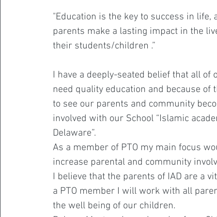
"Education is the key to success in life,
parents make a lasting impact in the liv
their students/children .”
I have a deeply-seated belief that all of 
need quality education and because of th
to see our parents and community be
involved with our School “Islamic acad
Delaware”.
As a member of PTO my main focus wou
increase parental and community invol
I believe that the parents of IAD are a vi
a PTO member I will work with all pare
the well being of our children.