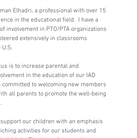
an Elhadri, a professional with over 15
ence in the educational field. I have a
 of involvement in PTO/PTA organizations
teered extensively in classrooms
e U.S.
us is to increase parental and
lvement in the education of our IAD
am committed to welcoming new members
th all parents to promote the well-being
n.
o support our children with an emphasis
iching activities for our students and