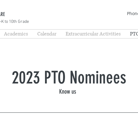
Phone
ARE
-K to 10th Grade
Academics
Calendar
Extracurricular Activities
PT
2023 PTO Nominees
Know us