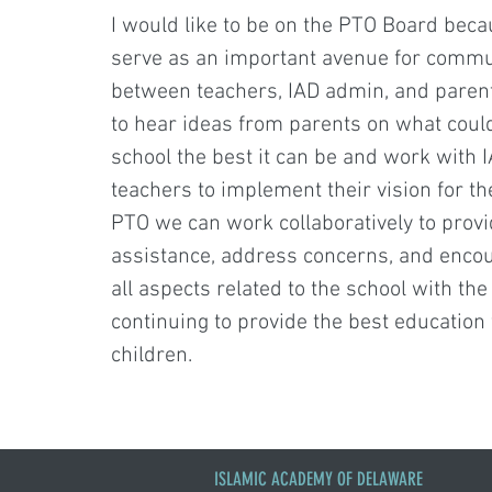
I would like to be on the PTO Board becau
serve as an important avenue for commu
between teachers, IAD admin, and parent
to hear ideas from parents on what cou
school the best it can be and work with
teachers to implement their vision for th
PTO we can work collaboratively to prov
assistance, address concerns, and enco
all aspects related to the school with the
continuing to provide the best education 
children.
ISLAMIC ACADEMY OF DELAWARE