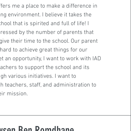
ffers me a place to make a difference in
ng environment. I believe it takes the
ool that is spirited and full of life! I
ressed by the number of parents that
give their time to the school. Our parent
hard to achieve great things for our
get an opportunity, I want to work with IAD
achers to support the school and its
h various initiatives. I want to
h teachers, staff, and administration to
ir mission.
wsen Ben Romdhane