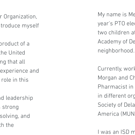
My name is Meh
r Organization,
year's PTO elec
introduce myself
two children a
Academy of Del
product of a
neighborhood.
the United
g that all
Currently, wor
l experience and
Morgan and Ch
role in this
Pharmacist in 
in different or
nd leadership
Society of De
s strong
America (MUN
solving, and
th the
I was an ISD m