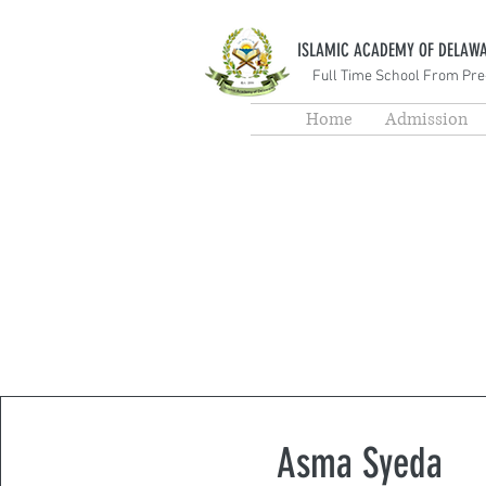
ISLAMIC ACADEMY OF DELAW
Full Time School From Pre
Home
Admission
Asma Syeda