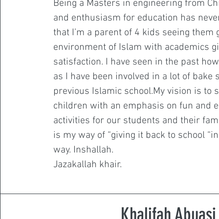
Being a Masters in engineering from Ch
and enthusiasm for education has neve
that I’m a parent of 4 kids seeing them 
environment of Islam with academics gi
satisfaction. I have seen in the past h
as I have been involved in a lot of bake 
previous Islamic school.My vision is to 
children with an emphasis on fun and e
activities for our students and their famil
is my way of “giving it back to school “in 
way. Inshallah.
Jazakallah khair.
Khalifah Abuasi