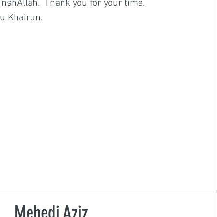
. InshAllah. Thank you for your time.
u Khairun.
Mehedi Aziz