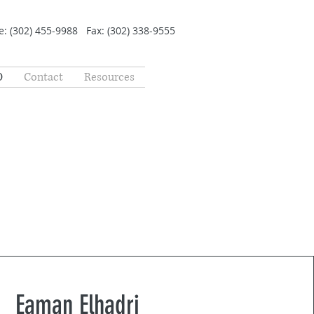
: (302) 455-9988 Fax: (302) 338-9555
O
Contact
Resources
Eaman Elhadri