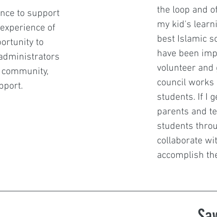
the loop and o
ence to support
my kid's learni
 experience of
best Islamic sch
ortunity to
have been imp
 administrators
volunteer and 
l community,
council works 
pport.
students. If I 
parents and te
students throug
collaborate wit
accomplish the
Sa