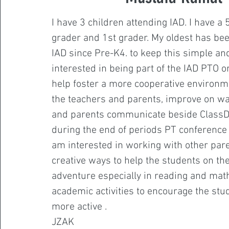
I have 3 children attending IAD. I have a 
grader and 1st grader. My oldest has be
IAD since Pre-K4. to keep this simple and
interested in being part of the IAD PTO o
help foster a more cooperative environ
the teachers and parents, improve on w
and parents communicate beside ClassD
during the end of periods PT conference c
am interested in working with other pare
creative ways to help the students on the
adventure especially in reading and mat
academic activities to encourage the stu
more active .
JZAK