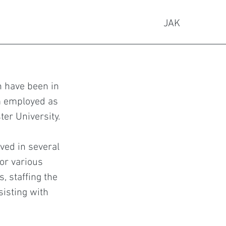
JAK
 have been in
am employed as
ter University.
lved in several
for various
s, staffing the
sisting with