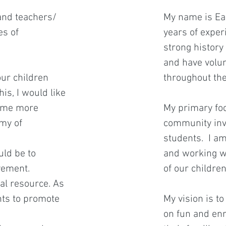
 and teachers/
My name is Eam
es of
years of experi
strong history
and have volun
our children
throughout th
is, I would like
come more
My primary foc
emy of
community invo
students. I 
ld be to
and working wi
vement.
of our childre
tal resource. As
nts to promote
My vision is t
on fun and enr