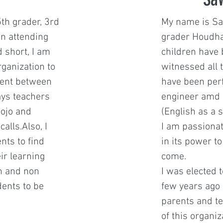
5th grader, 3rd
My name is Sa
en attending
grader Houdha
 short, I am
children have 
rganization to
witnessed all 
ment between
have been per
ays teachers
engineer amd 
ojo and
(English as a 
alls.Also, I
I am passionat
nts to find
in its power t
ir learning
come.
h and non
I was elected t
dents to be
few years ago 
parents and te
of this organi