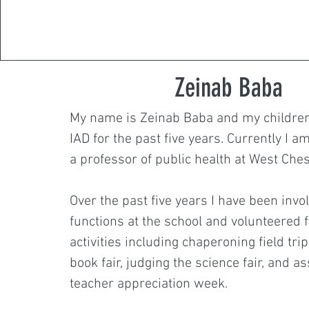
Zeinab Baba
My name is Zeinab Baba and my children
IAD for the past five years. Currently I 
a professor of public health at West Ches
Over the past five years I have been invo
functions at the school and volunteered 
activities including chaperoning field trip
book fair, judging the science fair, and as
teacher appreciation week.