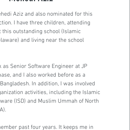
edi Aziz and also nominated for this
tion. I have three children, attending
t this outstanding school (Islamic
aware) and living near the school
k as Senior Software Engineer at JP
ase, and I also worked before as a
Bangladesh. In addition, I was involved
ganization activities, including the Islamic
laware (ISD) and Muslim Ummah of North
A).
ember past four years. It keeps me in