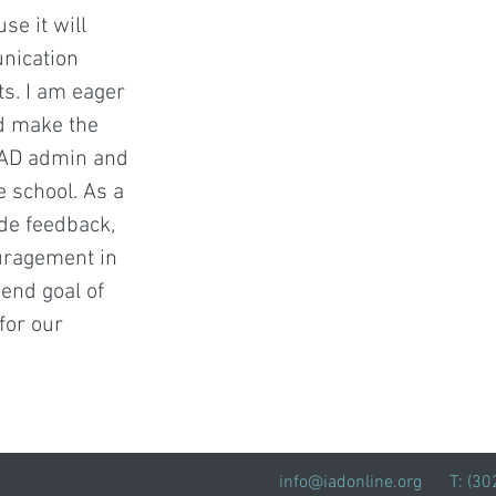
se it will
nication
s. I am eager
ld make the
 IAD admin and
e school. As a
ide feedback,
uragement in
 end goal of
for our
info@iadonline.org
T: (3