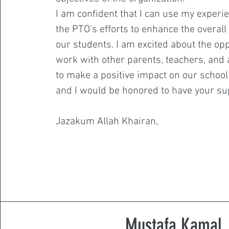
I am confident that I can use my experi
the PTO's efforts to enhance the overall
our students. I am excited about the opp
work with other parents, teachers, and
to make a positive impact on our schoo
and I would be honored to have your su
Jazakum Allah Khairan,
Mustafa Kamal