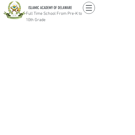
ISLAMIC ACADEMY OF DELAWARE
Full Time School From Pre-K to
10th Grade