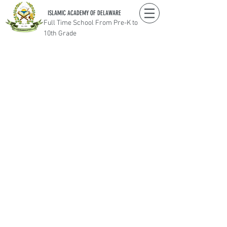
ISLAMIC ACADEMY OF DELAWARE
Full Time School From Pre-K to
10th Grade